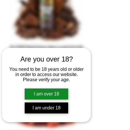
06 STRIFTOULIS Dark tobacco enriched with
subtle dark cocoa · 120ml
Are you over 18?
You need to be 18 years old or older
in order to access our website.
Please verify your age.
I am over 18
I am under 18